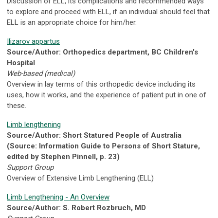
Discussion of ELL, its complications and recommended ways
to explore and proceed with ELL, if an individual should feel that
ELL is an appropriate choice for him/her.
Ilizarov appartus
Source/Author: Orthopedics department, BC Children's
Hospital
Web-based (medical)
Overview in lay terms of this orthopedic device including its
uses, how it works, and the experience of patient put in one of
these.
Limb lengthening
Source/Author: Short Statured People of Australia
(Source: Information Guide to Persons of Short Stature,
edited by Stephen Pinnell, p. 23)
Support Group
Overview of Extensive Limb Lengthening (ELL)
Limb Lengthening - An Overview
Source/Author: S. Robert Rozbruch, MD