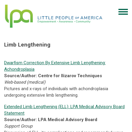
Limb Lengthening
Dwarfism Correction By Extensive Limb Lengthening:
Achondroplasia
Source/Author: Centre for Ilizarov Techniques
Web-based (medical)
Pictures and x-rays of individuals with achondroplasia
undergoing extensive limb lengthening.
Extended Limb Lengthening (ELL): LPA Medical Advisory Board
Statement
Source/Author: LPA Medical Advisory Board
Support Group