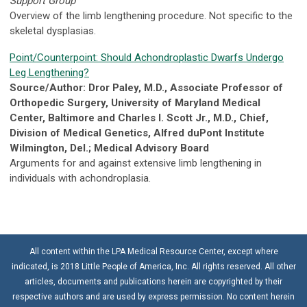
Support Group
Overview of the limb lengthening procedure. Not specific to the
skeletal dysplasias.
Point/Counterpoint: Should Achondroplastic Dwarfs Undergo
Leg Lengthening?
Source/Author: Dror Paley, M.D., Associate Professor of
Orthopedic Surgery, University of Maryland Medical
Center, Baltimore and Charles I. Scott Jr., M.D., Chief,
Division of Medical Genetics, Alfred duPont Institute
Wilmington, Del.; Medical Advisory Board
Arguments for and against extensive limb lengthening in
individuals with achondroplasia.
All content within the LPA Medical Resource Center, except where
indicated, is 2018 Little People of America, Inc. All rights reserved. All other
articles, documents and publications herein are copyrighted by their
respective authors and are used by express permission. No content herein