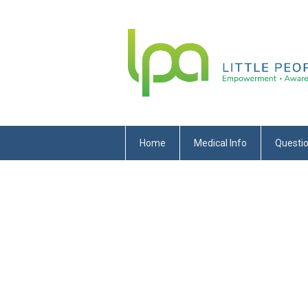
Home
Medical Info
Questi