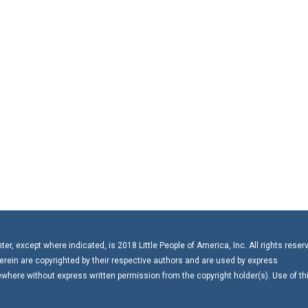
r, except where indicated, is 2018 Little People of America, Inc. All rights reser
erein are copyrighted by their respective authors and are used by express
here without express written permission from the copyright holder(s). Use of th