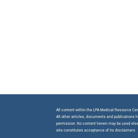
All content within the LPA Medical Resource Cente
All other articles, documents and publications h
permission. No content herein may be used elsew
site constitutes acceptance of its disclaimers