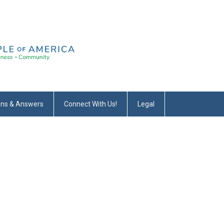
ons & Answers
Connect With Us!
Legal