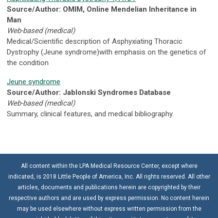
Source/Author: OMIM, Online Mendelian Inheritance in
Man
Web-based (medical)
Medical/Scientific description of Asphyxiating Thoracic
Dystrophy (Jeune syndrome)with emphasis on the genetics of
the condition
Jeune syndrome
Source/Author: Jablonski Syndromes Database
Web-based (medical)
Summary, clinical features, and medical bibliography.
All content within the LPA Medical Resource Center, except where
indicated, is 2018 Little People of America, Inc. All rights reserved. All other
articles, documents and publications herein are copyrighted by their
respective authors and are used by express permission. No content herein
may be used elsewhere without express written permission from the