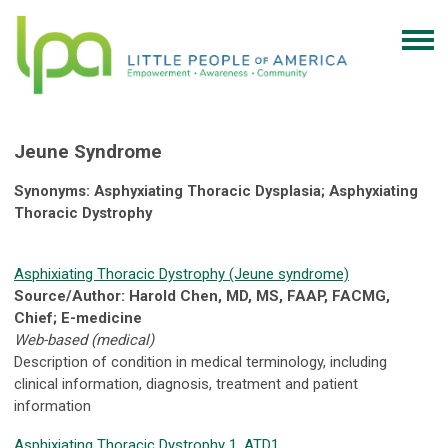
Jeune Syndrome
Synonyms: Asphyxiating Thoracic Dysplasia; Asphyxiating
Thoracic Dystrophy
Asphixiating Thoracic Dystrophy (Jeune syndrome)
Source/Author: Harold Chen, MD, MS, FAAP, FACMG,
Chief; E-medicine
Web-based (medical)
Description of condition in medical terminology, including
clinical information, diagnosis, treatment and patient
information
Asphixiating Thoracic Dystrophy 1, ATD1