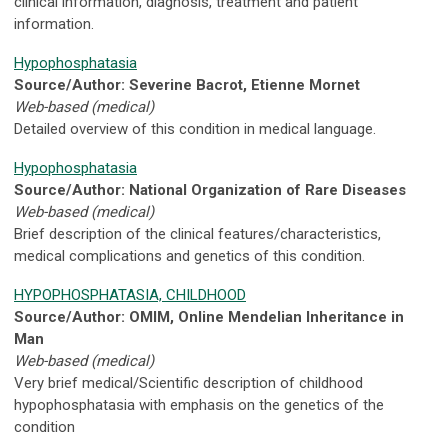
clinical information, diagnosis, treatment and patient
information.
Hypophosphatasia
Source/Author: Severine Bacrot, Etienne Mornet
Web-based (medical)
Detailed overview of this condition in medical language.
Hypophosphatasia
Source/Author: National Organization of Rare Diseases
Web-based (medical)
Brief description of the clinical features/characteristics,
medical complications and genetics of this condition.
HYPOPHOSPHATASIA, CHILDHOOD
Source/Author: OMIM, Online Mendelian Inheritance in
Man
Web-based (medical)
Very brief medical/Scientific description of childhood
hypophosphatasia with emphasis on the genetics of the
condition