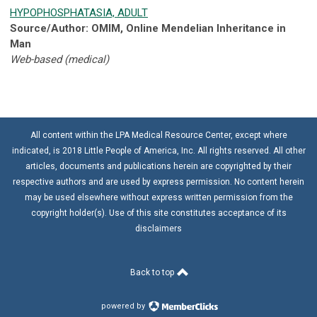
HYPOPHOSPHATASIA, ADULT
Source/Author: OMIM, Online Mendelian Inheritance in
Man
Web-based (medical)
All content within the LPA Medical Resource Center, except where
indicated, is 2018 Little People of America, Inc. All rights reserved. All other
articles, documents and publications herein are copyrighted by their
respective authors and are used by express permission. No content herein
may be used elsewhere without express written permission from the
copyright holder(s). Use of this site constitutes acceptance of its
disclaimers
Back to top
powered by