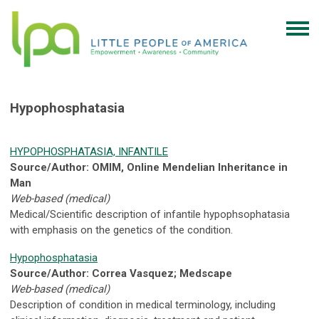
Hypophosphatasia
HYPOPHOSPHATASIA, INFANTILE
Source/Author: OMIM, Online Mendelian Inheritance in
Man
Web-based (medical)
Medical/Scientific description of infantile hypophsophatasia
with emphasis on the genetics of the condition.
Hypophosphatasia
Source/Author: Correa Vasquez; Medscape
Web-based (medical)
Description of condition in medical terminology, including