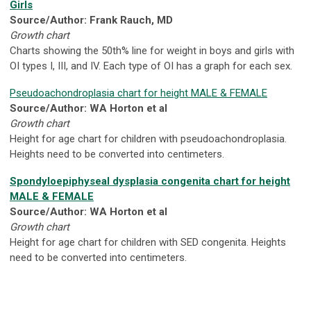
Girls
Source/Author: Frank Rauch, MD
Growth chart
Charts showing the 50th% line for weight in boys and girls with
OI types I, III, and IV. Each type of OI has a graph for each sex.
Pseudoachondroplasia chart for height MALE & FEMALE
Source/Author: WA Horton et al
Growth chart
Height for age chart for children with pseudoachondroplasia.
Heights need to be converted into centimeters.
Spondyloepiphyseal dysplasia congenita chart for height
MALE & FEMALE
Source/Author: WA Horton et al
Growth chart
Height for age chart for children with SED congenita. Heights
need to be converted into centimeters.