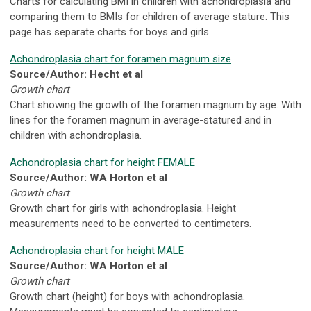
Charts for calculating BMI in children with achondroplasia and
comparing them to BMIs for children of average stature. This
page has separate charts for boys and girls.
Achondroplasia chart for foramen magnum size
Source/Author: Hecht et al
Growth chart
Chart showing the growth of the foramen magnum by age. With
lines for the foramen magnum in average-statured and in
children with achondroplasia.
Achondroplasia chart for height FEMALE
Source/Author: WA Horton et al
Growth chart
Growth chart for girls with achondroplasia. Height
measurements need to be converted to centimeters.
Achondroplasia chart for height MALE
Source/Author: WA Horton et al
Growth chart
Growth chart (height) for boys with achondroplasia.