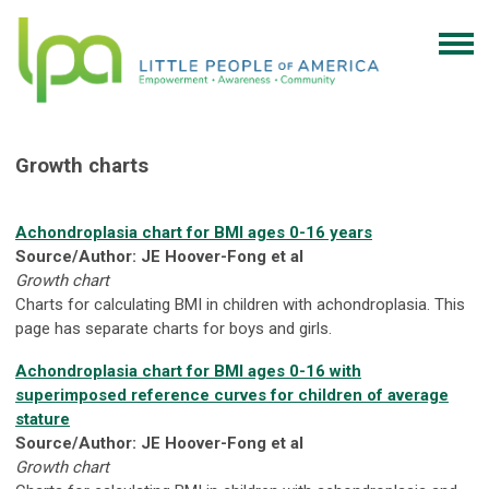
Growth charts
Achondroplasia chart for BMI ages 0-16 years
Source/Author: JE Hoover-Fong et al
Growth chart
Charts for calculating BMI in children with achondroplasia. This
page has separate charts for boys and girls.
Achondroplasia chart for BMI ages 0-16 with
superimposed reference curves for children of average
stature
Source/Author: JE Hoover-Fong et al
Growth chart