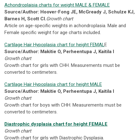
Achondroplaisia charts for weight MALE & FEMALE
Source/Author: Hoover-Fong JE, McGready J, Schulze KJ,
Barnes H, Scott CI.
Growth chart
Article on age-specific weights in achondroplasia. Male and
Female specific weight for age charts included.
Cartilage Hair Hypoplasia chart for height FEMAL
E
Source/Author: Makitie O, Perheentupa J, Kaitila I
Growth chart
Growth chart for girls with CHH. Measurements must be
converted to centimeters.
Cartilage Hair Hypoplasia chart for height MALE
Source/Author: Makitie O, Perheentupa J, Kaitila I
Growth chart
Growth chart for boys with CHH. Measurements must be
converted to centimeters.
Diastrophic dysplasia chart for height FEMALE
Growth chart
Growth chart for girls with Diastrophic Dysplasia.