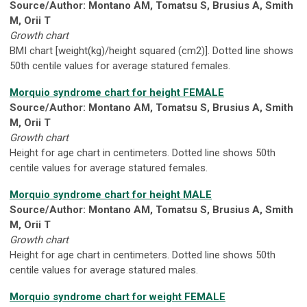
Source/Author: Montano AM, Tomatsu S, Brusius A, Smith
M, Orii T
Growth chart
BMI chart [weight(kg)/height squared (cm2)]. Dotted line shows
50th centile values for average statured females.
Morquio syndrome chart for height FEMALE
Source/Author: Montano AM, Tomatsu S, Brusius A, Smith
M, Orii T
Growth chart
Height for age chart in centimeters. Dotted line shows 50th
centile values for average statured females.
Morquio syndrome chart for height MALE
Source/Author: Montano AM, Tomatsu S, Brusius A, Smith
M, Orii T
Growth chart
Height for age chart in centimeters. Dotted line shows 50th
centile values for average statured males.
Morquio syndrome chart for weight FEMALE