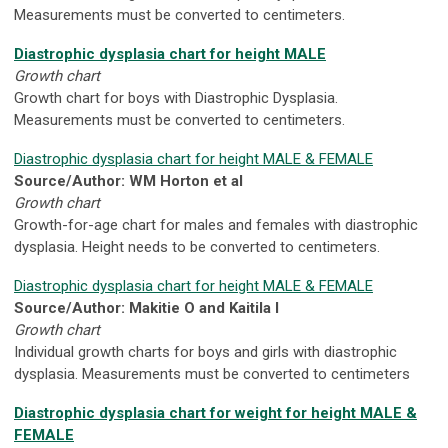
Measurements must be converted to centimeters.
Diastrophic dysplasia chart for height MALE
Growth chart
Growth chart for boys with Diastrophic Dysplasia.
Measurements must be converted to centimeters.
Diastrophic dysplasia chart for height MALE & FEMALE
Source/Author: WM Horton et al
Growth chart
Growth-for-age chart for males and females with diastrophic
dysplasia. Height needs to be converted to centimeters.
Diastrophic dysplasia chart for height MALE & FEMALE
Source/Author: Makitie O and Kaitila I
Growth chart
Individual growth charts for boys and girls with diastrophic
dysplasia. Measurements must be converted to centimeters
Diastrophic dysplasia chart for weight for height MALE &
FEMALE