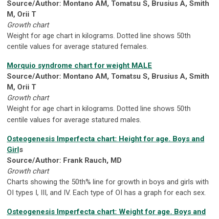
Source/Author: Montano AM, Tomatsu S, Brusius A, Smith
M, Orii T
Growth chart
Weight for age chart in kilograms. Dotted line shows 50th
centile values for average statured females.
Morquio syndrome chart for weight MALE
Source/Author: Montano AM, Tomatsu S, Brusius A, Smith
M, Orii T
Growth chart
Weight for age chart in kilograms. Dotted line shows 50th
centile values for average statured males.
Osteogenesis Imperfecta chart: Height for age. Boys and
Girl
s
Source/Author: Frank Rauch, MD
Growth chart
Charts showing the 50th% line for growth in boys and girls with
OI types I, III, and IV. Each type of OI has a graph for each sex.
Osteogenesis Imperfecta chart: Weight for age. Boys and