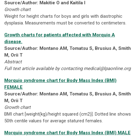
Source/Author: Makitie O and Kaitila I
Growth chart
Weight for height charts for boys and girls with diastrophic
dysplasia. Measurements must be converted to centimeters.
Growth charts for patients affected with Morquio A
disease.
Source/Author: Montano AM, Tomatsu S, Brusius A, Smith
M, Orii T
Abstract
Full text article available by contacting
medical@lpaonline.org
Morquio syndrome chart for Body Mass Index (BMI)
FEMALE
Source/Author: Montano AM, Tomatsu S, Brusius A, Smith
M, Orii T
Growth chart
BMI chart [weight(kg)/height squared (cm2)]. Dotted line shows
50th centile values for average statured females.
Morquio syndrome chart for Body Mass Index (BMI) MALE