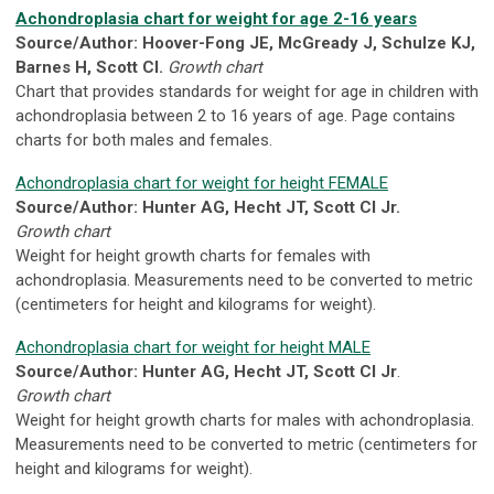
Achondroplasia chart for weight for age 2-16 years
Source/Author: Hoover-Fong JE, McGready J, Schulze KJ,
Barnes H, Scott CI.
Growth chart
Chart that provides standards for weight for age in children with
achondroplasia between 2 to 16 years of age. Page contains
charts for both males and females.
Achondroplasia chart for weight for height FEMALE
Source/Author:
Hunter AG, Hecht JT, Scott CI Jr.
Growth chart
Weight for height growth charts for females with
achondroplasia. Measurements need to be converted to metric
(centimeters for height and kilograms for weight).
Achondroplasia chart for weight for height MALE
Source/Author: Hunter AG, Hecht JT, Scott CI Jr
.
Growth chart
Weight for height growth charts for males with achondroplasia.
Measurements need to be converted to metric (centimeters for
height and kilograms for weight).