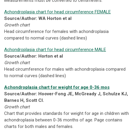
Measurements must be converted to centimeters.
Achondroplasia chart for head circumference FEMALE
Source/Author: WA Horton et al
Growth chart
Head circumference for females with achondroplasia
compared to normal curves (dashed lines)
Achondroplasia chart for head circumference MALE
Source/Author: Horton et al
Growth chart
Head circumference for males with achondroplasia compared
to normal curves (dashed lines)
Achondroplasia chart for weight for age 0-36 mos
Source/Author: Hoover-Fong JE, McGready J, Schulze KJ,
Barnes H, Scott CI.
Growth chart
Chart that provides standards for weight for age in children with
achondroplasia between 0-36 months of age. Page contains
charts for both males and females.