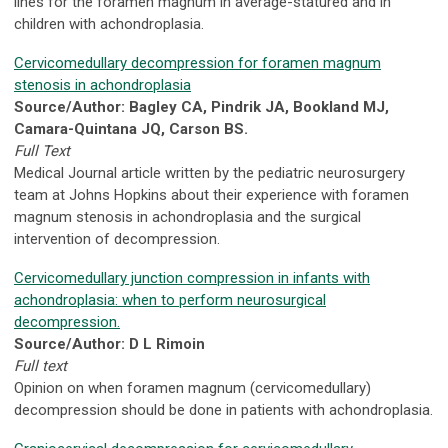
lines for the foramen magnum in average-statured and in
children with achondroplasia.
Cervicomedullary decompression for foramen magnum
stenosis in achondroplasia
Source/Author: Bagley CA, Pindrik JA, Bookland MJ,
Camara-Quintana JQ, Carson BS.
Full Text
Medical Journal article written by the pediatric neurosurgery
team at Johns Hopkins about their experience with foramen
magnum stenosis in achondroplasia and the surgical
intervention of decompression.
Cervicomedullary junction compression in infants with
achondroplasia: when to perform neurosurgical
decompression.
Source/Author: D L Rimoin
Full text
Opinion on when foramen magnum (cervicomedullary)
decompression should be done in patients with achondroplasia.