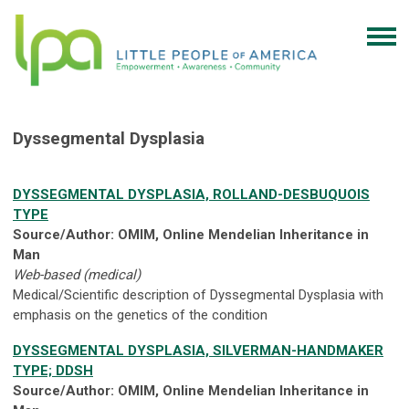
Dyssegmental Dysplasia
DYSSEGMENTAL DYSPLASIA, ROLLAND-DESBUQUOIS
TYPE
Source/Author: OMIM, Online Mendelian Inheritance in
Man
Web-based (medical)
Medical/Scientific description of Dyssegmental Dysplasia with
emphasis on the genetics of the condition
DYSSEGMENTAL DYSPLASIA, SILVERMAN-HANDMAKER
TYPE; DDSH
Source/Author: OMIM, Online Mendelian Inheritance in