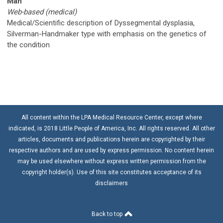
Man
Web-based (medical)
Medical/Scientific description of Dyssegmental dysplasia,
Silverman-Handmaker type with emphasis on the genetics of
the condition
All content within the LPA Medical Resource Center, except where
indicated, is 2018 Little People of America, Inc. All rights reserved. All other
articles, documents and publications herein are copyrighted by their
respective authors and are used by express permission. No content herein
may be used elsewhere without express written permission from the
copyright holder(s). Use of this site constitutes acceptance of its
disclaimers
Back to top