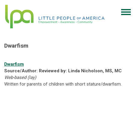
Dwarfism
Dwarfism
Source/Author: Reviewed by: Linda Nicholson, MS, MC
Web-based (lay)
Written for parents of children with short stature/dwarfism.