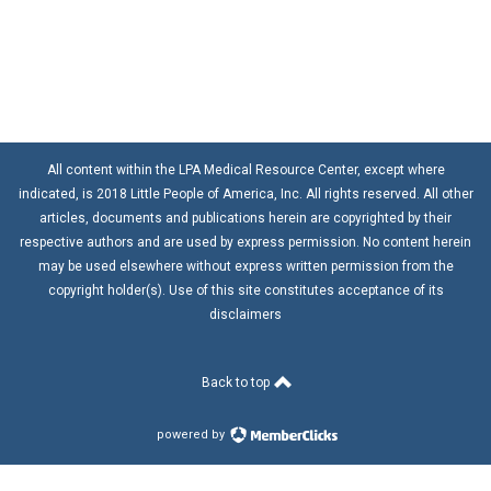
All content within the LPA Medical Resource Center, except where
indicated, is 2018 Little People of America, Inc. All rights reserved. All other
articles, documents and publications herein are copyrighted by their
respective authors and are used by express permission. No content herein
may be used elsewhere without express written permission from the
copyright holder(s). Use of this site constitutes acceptance of its
disclaimers
Back to top
powered by