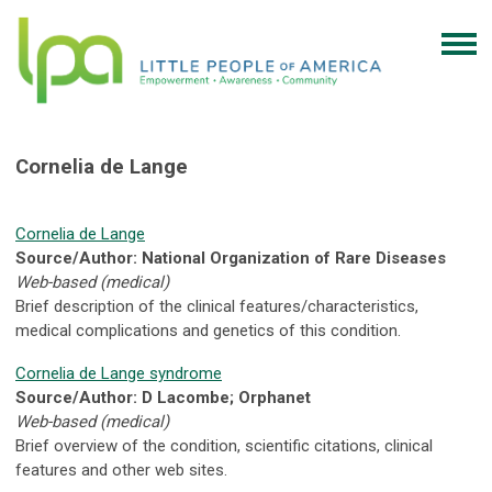
Cornelia de Lange
Cornelia de Lange
Source/Author: National Organization of Rare Diseases
Web-based (medical)
Brief description of the clinical features/characteristics,
medical complications and genetics of this condition.
Cornelia de Lange syndrome
Source/Author: D Lacombe; Orphanet
Web-based (medical)
Brief overview of the condition, scientific citations, clinical
features and other web sites.