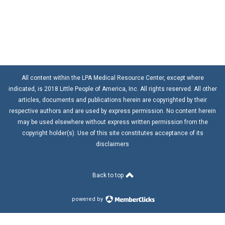
All content within the LPA Medical Resource Center, except where
indicated, is 2018 Little People of America, Inc. All rights reserved. All other
articles, documents and publications herein are copyrighted by their
respective authors and are used by express permission. No content herein
may be used elsewhere without express written permission from the
copyright holder(s). Use of this site constitutes acceptance of its
disclaimers
Back to top
powered by