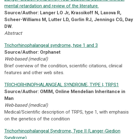
mental retardation and review of the literature.
Source/Author: Langer LO Jr, Krassikoff N, Laxova R,
Scheer-Williams M, Lutter LD, Gorlin RJ, Jennings CG, Day
DW.
Abstract
Trichorhinophalangeal syndrome, type 1 and 3
Source/Author: Orphanet
Web-based (medical)
Brief overview of the condition, scientific citations, clinical
features and other web sites.
TRICHORHINOPHALANGEAL SYNDROME, TYPE I; TRPS1
Source/Author: OMIM, Online Mendelian Inheritance in
Man
Web-based (medical)
Medical/Scientific description of TRPS, type 1, with emphasis
on the genetics of the condition
Trichorhinophalangeal Syndrome, Type II (Langer-Giedion
Syndrome)