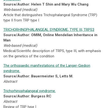
Source/Author: Helen T Shin and Mary Wu Chang
Web-based (medical)
Article that distinguishes Trichophalangeal Syndrome (TRP)
type II from TRP type I
TRICHORHINOPHALANGEAL SYNDROME, TYPE III; TRPS3
Source/Author: OMIM, Online Mendelian Inheritance in
Man
Web-based (medical)
Medical/Scientific description of TRPS, type III, with emphasis
on the genetics of the condition
The orthopaedic manifestations of the Langer-Giedion
syndrome.
Source/Author: Bauermeister S, Letts M.
Abstract
Trichorhinophalangeal syndrome.
Source/Author: Burgess RC
Abstract
Review of TRP type I