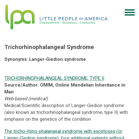
Trichorhinophalangeal Syndrome
Synonyms: Langer-Giedion syndrome
TRICHORHINOPHALANGEAL SYNDROME, TYPE II
Source/Author: OMIM, Online Mendelian Inheritance in
Man
Web-based (medical)
Medical/Scientific description of Langer-Giedion syndrome
(also known as trichorhinophalangeal syndrome, type II) with
emphasis on the genetics of the condition
The tricho-rhino-phalangeal syndrome with exostoses (or
Langer-Giedion syndrome): four additional patients without