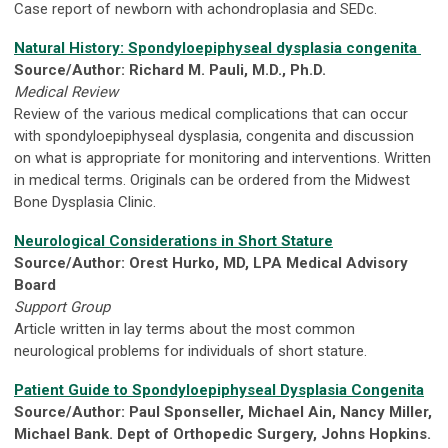
Case report of newborn with achondroplasia and SEDc.
Natural History: Spondyloepiphyseal dysplasia congenita
Source/Author: Richard M. Pauli, M.D., Ph.D.
Medical Review
Review of the various medical complications that can occur
with spondyloepiphyseal dysplasia, congenita and discussion
on what is appropriate for monitoring and interventions. Written
in medical terms. Originals can be ordered from the Midwest
Bone Dysplasia Clinic.
Neurological Considerations in Short Stature
Source/Author: Orest Hurko, MD, LPA Medical Advisory
Board
Support Group
Article written in lay terms about the most common
neurological problems for individuals of short stature.
Patient Guide to Spondyloepiphyseal Dysplasia Congenita
Source/Author: Paul Sponseller, Michael Ain, Nancy Miller,
Michael Bank. Dept of Orthopedic Surgery, Johns Hopkins.