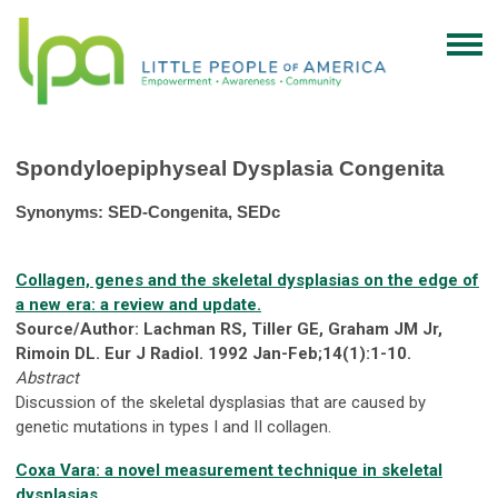
Spondyloepiphyseal Dysplasia Congenita
Synonyms: SED-Congenita, SEDc
Collagen, genes and the skeletal dysplasias on the edge of
a new era: a review and update.
Source/Author: Lachman RS, Tiller GE, Graham JM Jr,
Rimoin DL. Eur J Radiol. 1992 Jan-Feb;14(1):1-10.
Abstract
Discussion of the skeletal dysplasias that are caused by
genetic mutations in types I and II collagen.
Coxa Vara: a novel measurement technique in skeletal
dysplasias