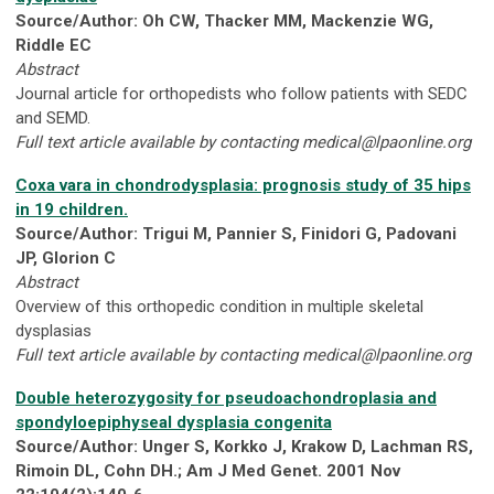
Source/Author: Oh CW, Thacker MM, Mackenzie WG,
Riddle EC
Abstract
Journal article for orthopedists who follow patients with SEDC
and SEMD.
Full text article available by contacting
medical@lpaonline.org
Coxa vara in chondrodysplasia: prognosis study of 35 hips
in 19 children.
Source/Author: Trigui M, Pannier S, Finidori G, Padovani
JP, Glorion C
Abstract
Overview of this orthopedic condition in multiple skeletal
dysplasias
Full text article available by contacting
medical@lpaonline.org
Double heterozygosity for pseudoachondroplasia and
spondyloepiphyseal dysplasia congenita
Source/Author: Unger S, Korkko J, Krakow D, Lachman RS,
Rimoin DL, Cohn DH.; Am J Med Genet. 2001 Nov