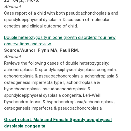
22;104(2):140-6.
Abstract
Case report of a child with both pseudoachondroplasia and
spondyloepiphyseal dysplasia. Discussion of molecular
genetics and clinical outcome of child.
Double heterozygosity in bone growth disorders: four new
observations and review.
Source/Author: Flynn MA, Pauli RM.
Abstract
Reviews the following cases of double heterozygosity:
achondroplasia & spondyloepiphyseal dysplasia congenita,
achondroplasia & pseudoachondroplasia, achondroplasia &
osteogenesis imperfecta type I, achondroplasia &
hypochondroplasia, pseudoachondroplasia &
spondyloepiphyseal dysplasia congenita, Leri-Weill
Dyschondrosteosis & hypochondroplasia/achondroplasia,
osteogenesis imperfecta & pseudoachondroplasia.
Growth chart: Male and Female Spondyloepiphyseal
dysplasia congenita