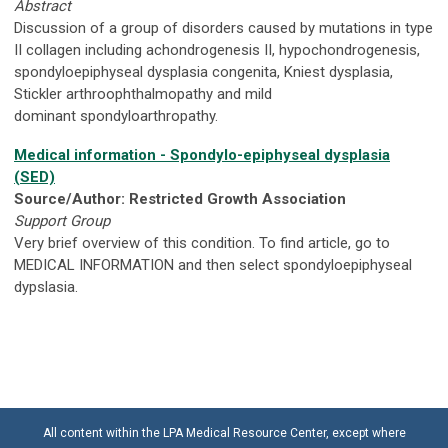
Abstract
Discussion of a group of disorders caused by mutations in type
II collagen including achondrogenesis II, hypochondrogenesis,
spondyloepiphyseal dysplasia congenita, Kniest dysplasia,
Stickler arthroophthalmopathy and mild
dominant spondyloarthropathy.
Medical information - Spondylo-epiphyseal dysplasia
(SED)
Source/Author: Restricted Growth Association
Support Group
Very brief overview of this condition. To find article, go to
MEDICAL INFORMATION and then select spondyloepiphyseal
dypslasia.
All content within the LPA Medical Resource Center, except where