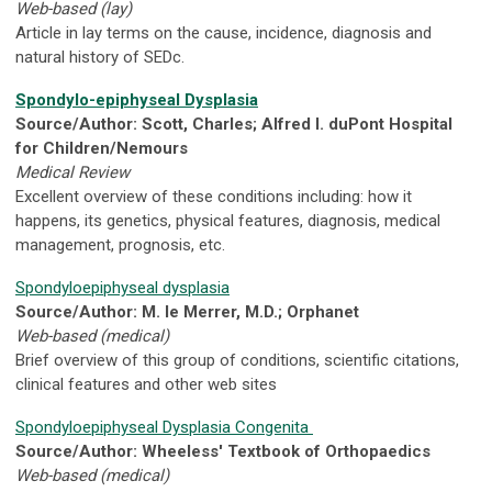
Web-based (lay)
Article in lay terms on the cause, incidence, diagnosis and
natural history of SEDc.
Spondylo-epiphyseal Dysplasia
Source/Author: Scott, Charles; Alfred I. duPont Hospital
for Children/Nemours
Medical Review
Excellent overview of these conditions including: how it
happens, its genetics, physical features, diagnosis, medical
management, prognosis, etc.
Spondyloepiphyseal dysplasia
Source/Author: M. le Merrer, M.D.; Orphanet
Web-based (medical)
Brief overview of this group of conditions, scientific citations,
clinical features and other web sites
Spondyloepiphyseal Dysplasia Congenita
Source/Author: Wheeless' Textbook of Orthopaedics
Web-based (medical)