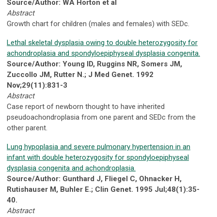
Source/Author: WA Horton et al
Abstract
Growth chart for children (males and females) with SEDc.
Lethal skeletal dysplasia owing to double heterozygosity for
achondroplasia and spondyloepiphyseal dysplasia congenita.
Source/Author: Young ID, Ruggins NR, Somers JM,
Zuccollo JM, Rutter N.; J Med Genet. 1992
Nov;29(11):831-3
Abstract
Case report of newborn thought to have inherited
pseudoachondroplasia from one parent and SEDc from the
other parent.
Lung hypoplasia and severe pulmonary hypertension in an
infant with double heterozygosity for spondyloepiphyseal
dysplasia congenita and achondroplasia.
Source/Author: Gunthard J, Fliegel C, Ohnacker H,
Rutishauser M, Buhler E.; Clin Genet. 1995 Jul;48(1):35-
40.
Abstract