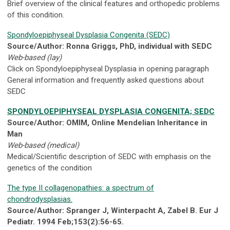
Brief overview of the clinical features and orthopedic problems
of this condition.
Spondyloepiphyseal Dysplasia Congenita (SEDC)
Source/Author: Ronna Griggs, PhD, individual with SEDC
Web-based (lay)
Click on Spondyloepiphyseal Dysplasia in opening paragraph
General information and frequently asked questions about
SEDC
SPONDYLOEPIPHYSEAL DYSPLASIA CONGENITA; SEDC
Source/Author: OMIM, Online Mendelian Inheritance in
Man
Web-based (medical)
Medical/Scientific description of SEDC with emphasis on the
genetics of the condition
The type II collagenopathies: a spectrum of
chondrodysplasias.
Source/Author: Spranger J, Winterpacht A, Zabel B. Eur J
Pediatr. 1994 Feb;153(2):56-65.