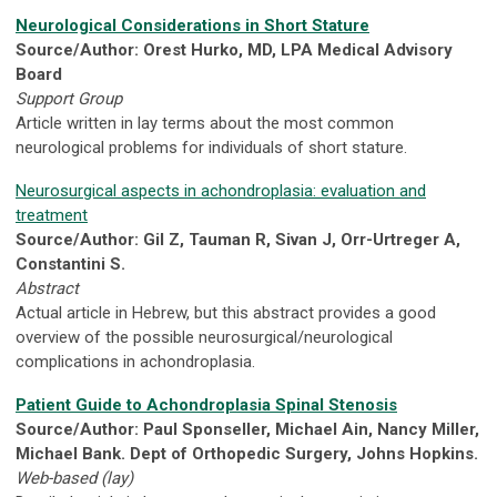
Neurological Considerations in Short Stature
Source/Author: Orest Hurko, MD, LPA Medical Advisory
Board
Support Group
Article written in lay terms about the most common
neurological problems for individuals of short stature.
Neurosurgical aspects in achondroplasia: evaluation and
treatment
Source/Author: Gil Z, Tauman R, Sivan J, Orr-Urtreger A,
Constantini S.
Abstract
Actual article in Hebrew, but this abstract provides a good
overview of the possible neurosurgical/neurological
complications in achondroplasia.
Patient Guide to Achondroplasia Spinal Stenosis
Source/Author: Paul Sponseller, Michael Ain, Nancy Miller,
Michael Bank. Dept of Orthopedic Surgery, Johns Hopkins.
Web-based (lay)