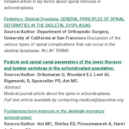
Detailed article in lay terms about spinal stenosis in
achondroplasia
Pediatrics: Skeletal Dysplasia. GENERAL PRINCIPLES OF SPINAL
DEFORMITIES IN THE SKELETAL DYSPLASIAS
Source/Author: Department of Orthopedic Surgery,
University of California at San Francisco
Discussion of the
various types of spinal complications that can occur in the
skeletal dysplasias. IN LAY TERMS
Pedicle and spinal canal parameters of the lower thoracic
and lumbar vertebrae in the achondroplast population.
Source/Author: Srikumaran U, Woodard EJ, Leet AI,
Rigamonti, D, Sponseller PD, Ain MC.
Abstract
Medical journal article about the spine in achondroplasia.
Full text article available by contacting
medical@lpaonline.org
Postlaminectomy kyphosis in the skeletally immature
achondroplast.
Source/Author: Ain MC, Shirley ED, Pirouzmanesh A, Hariri