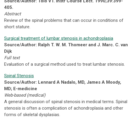
Source/Author: Tolo VT. Instr Course Lect. 1990;39:399-
405.
Abstract
Review of the spinal problems that can occur in conditions of
short stature.
Surgical treatment of lumbar stenosis in achondroplasia
Source/Author: Ralph T. W. M. Thomeer and J. Marc. C. van
Dijk
Full text
Evaluation of a surgical method used to treat lumbar stenosis.
Spinal Stenosis
Source/Author: Lennard A Nadalo, MD, James A Moody,
MD; E-medicine
Web-based (medical)
A general discussion of spinal stenosis in medical terms. Spinal
stenosis is often a complication of achondroplasia and other
forms of skeletal dysplasias.