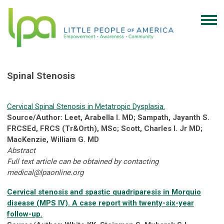
Spinal Stenosis
Cervical Spinal Stenosis in Metatropic Dysplasia.
Source/Author: Leet, Arabella I. MD; Sampath, Jayanth S.
FRCSEd, FRCS (Tr&Orth), MSc; Scott, Charles I. Jr MD;
MacKenzie, William G. MD
Abstract
Full text article can be obtained by contacting
medical@lpaonline.org
Cervical stenosis and spastic quadriparesis in Morquio
disease (MPS IV). A case report with twenty-six-year
follow-up.