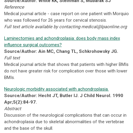
Source/Author: White KK, Steinman S, Mubarak SJ
Reference
Medical journal article - case report on one patient with Morquio
who was followed for 26 years for cervical stenosis.
Full text article available by contacting
medical@lpaonline.org
Laminectomies and achondroplasia: does body mass index
influence surgical outcomes?
Source/Author: Ain MC, Chang TL, Schkrohowsky JG.
Full text
Medical journal article that shows that patients with higher BMIs
do not have greater risk for complication over those with lower
BMIs.
Neurologic morbidity associated with achondroplasia.
Source/Author: Hecht JT, Butler IJ. J Child Neurol. 1990
Apr;5(2):84-97.
Abstract
Discussion of the neurological complications that can occur in
achondroplasia due to skeletal abnormalities of the vertebrae
and the base of the skull.