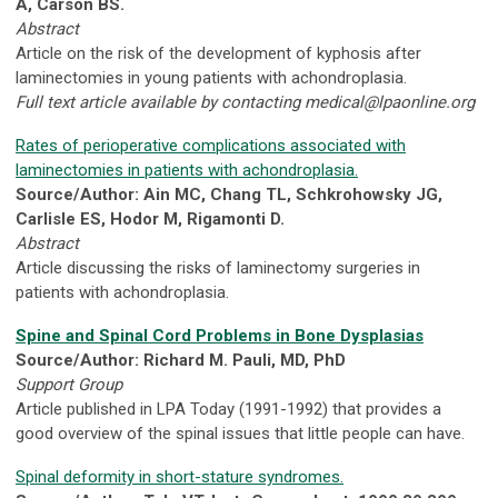
A, Carson BS.
Abstract
Article on the risk of the development of kyphosis after
laminectomies in young patients with achondroplasia.
Full text article available by contacting
medical@lpaonline.org
Rates of perioperative complications associated with
laminectomies in patients with achondroplasia.
Source/Author: Ain MC, Chang TL, Schkrohowsky JG,
Carlisle ES, Hodor M, Rigamonti D.
Abstract
Article discussing the risks of laminectomy surgeries in
patients with achondroplasia.
Spine and Spinal Cord Problems in Bone Dysplasias
Source/Author: Richard M. Pauli, MD, PhD
Support Group
Article published in LPA Today (1991-1992) that provides a
good overview of the spinal issues that little people can have.
Spinal deformity in short-stature syndromes.