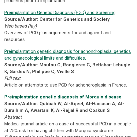
problems prior to implantation.
Preimplantation Genetic Diagnosis (PGD) and Screening
Source/Author: Center for Genetics and Society
Web-based (lay)
Overview of PGD plus arguments for and against and
resources.
Preimplantation genetic diagnosis for achondroplasia: genetics
and gynaecological limits and difficulties.
Source/Author: Moutou C, Rongieres C, Bettahar-Lebugle
K, Gardes N, Philippe C, Viville S
Full text
Article on attempts to use PGD for achondroplasia in France.
Preimplantation genetic diagnosis of Morquio disease.
Source/Author: Qubbah W, Al-Aqeel, Al-Hassnan A, Al-
Duraihim A, Awartani K, Al-Rejjal R and Coskun S
Abstract
Medical journal article on a case of successful PGD in a couple
at 25% risk for having children with Morquio syndrome.