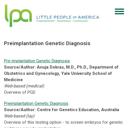
Preimplantation Genetic Diagnosis
Pre-implantation Genetic Diagnosis
Source/Author: Anuja Dokras, M.D., Ph.D., Department of
Obstetrics and Gynecology, Yale University School of
Medicine
Web-based (medical)
Overview of PGD
Preimplantation Genetic Diagnosis
Source/Author: Centre for Genetics Education, Australia
Web-based (lay)
Overview of this testing option - to screen embryos for genetic