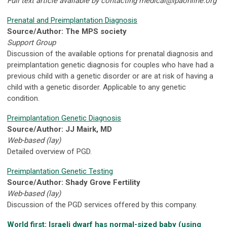
Full text article available by contacting
medical@lpaonline.org
Prenatal and Preimplantation Diagnosis
Source/Author: The MPS society
Support Group
Discussion of the available options for prenatal diagnosis and
preimplantation genetic diagnosis for couples who have had a
previous child with a genetic disorder or are at risk of having a
child with a genetic disorder. Applicable to any genetic
condition.
Preimplantation Genetic Diagnosis
Source/Author: JJ Mairk, MD
Web-based (lay)
Detailed overview of PGD.
Preimplantation Genetic Testing
Source/Author: Shady Grove Fertility
Web-based (lay)
Discussion of the PGD services offered by this company.
World first: Israeli dwarf has normal-sized baby (using