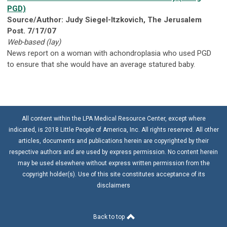
PGD)
Source/Author: Judy Siegel-Itzkovich, The Jerusalem
Post. 7/17/07
Web-based (lay)
News report on a woman with achondroplasia who used PGD
to ensure that she would have an average statured baby.
All content within the LPA Medical Resource Center, except where
indicated, is 2018 Little People of America, Inc. All rights reserved. All other
articles, documents and publications herein are copyrighted by their
respective authors and are used by express permission. No content herein
may be used elsewhere without express written permission from the
copyright holder(s). Use of this site constitutes acceptance of its
disclaimers
Back to top