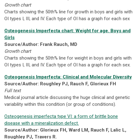
Growth chart
Charts showing the 50th% line for growth in boys and girls with
OI types I, III, and IV. Each type of OI has a graph for each sex
Osteogenesis Imperfecta chart: Weight for age. Boys and
Girls
Source/Author: Frank Rauch, MD
Growth chart
Charts showing the 50th% line for weight in boys and girls with
OI types I, III, and IV. Each type of OI has a graph for each sex.
Osteogenesis Imperfecta: Clinical and Molecular Diversity
Source/Author: Roughley PJ, Rauch F, Glorieux FH
Full text
Medical journal article discussing the huge clinical and genetic
variability within this condition (or group of conditions).
Osteogenesis imperfecta type VI: a form of brittle bone
disease with a mineralization defect.
Source/Author: Glorieux FH, Ward LM, Rauch F, Lalic L,
Roughley PJ, Travers R.