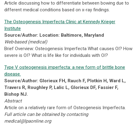
Article discussing how to differentiate between bowing due to
different medical conditions based on x-ray findings.
The Osteogenesis Imperfecta Clinic at Kennedy Krieger
Institute
Source/Author: Location: Baltimore, Maryland
Web-based (medical)
Brief Overview: Osteogenesis Imperfecta What causes OI? How
severe is OI? What is life like for individuals with OI?
Type V osteogenesis imperfecta: a new form of brittle bone
disease.
Source/Author: Glorieux FH, Rauch F, Plotkin H, Ward L,
Travers R, Roughley P, Lalic L, Glorieux DF, Fassier F,
Bishop NJ.
Abstract
Article on a relatively rare form of Osteogenesis Imperfecta.
Full article can be obtained by contacting
medical@lpaonline.org