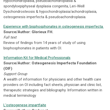
hypochondroplasia, pseudoachondroplasia &
spondyloepiphyseal dysplasia congenita, Leri-Weill
Dyschondrosteosis & hypochondroplasia/achondroplasia,
osteogenesis imperfecta & pseudoachondroplasia.
Experience with bisphosphonates in osteogenesis imperfecta.
Source/Author: Glorieux FH.
Full text
Review of findings from 14 years of study of using
bisphosphonates in patients with OI.
Information Kit for Medical Professionals
Source/Author: Osteogenesis Imperfecta Foundation
(OIF)
Support Group
A wealth of information for physicians and other health care
providers on OI including fact sheets, physician and clinic list,
therapeutic strategies and bibliography. Information written in
medical terminology
L'osteogenese impartfaite