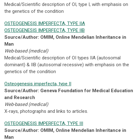
Medical/Scientific description of OI, type I, with emphasis on
the genetics of the condition
OSTEOGENESIS IMPERFECTA, TYPE IIA
OSTEOGENESIS IMPERFECTA, TYPE IIB
Source/Author: OMIM, Online Mendelian Inheritance in
Man
Web-based (medical)
Medical/Scientific description of OI types IIA (autosomal
dominant) & IIB (autosomal recessive) with emphasis on the
genetics of the condition
Osteogenesis imperfecta, type II
Source/Author: Geneva Foundation for Medical Education
and Research
Web-based (medical)
X-rays, photographs and links to articles.
OSTEOGENESIS IMPERFECTA, TYPE III
Source/Author: OMIM, Online Mendelian Inheritance in
Man