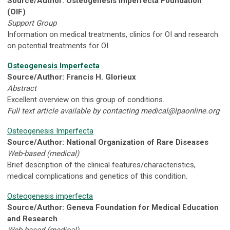
Source/Author: Osteogenesis Imperfecta Foundation
(OIF)
Support Group
Information on medical treatments, clinics for OI and research
on potential treatments for OI.
Osteogenesis Imperfecta
Source/Author: Francis H. Glorieux
Abstract
Excellent overview on this group of conditions.
Full text article available by contacting
medical@lpaonline.org
Osteogenesis Imperfecta
Source/Author: National Organization of Rare Diseases
Web-based (medical)
Brief description of the clinical features/characteristics,
medical complications and genetics of this condition.
Osteogenesis imperfecta
Source/Author: Geneva Foundation for Medical Education
and Research