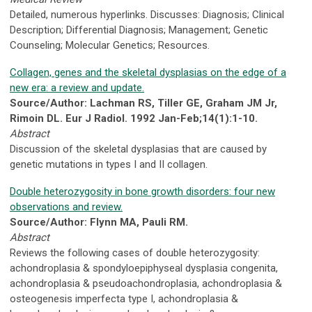
Detailed, numerous hyperlinks. Discusses: Diagnosis; Clinical
Description; Differential Diagnosis; Management; Genetic
Counseling; Molecular Genetics; Resources.
Collagen, genes and the skeletal dysplasias on the edge of a
new era: a review and update.
Source/Author: Lachman RS, Tiller GE, Graham JM Jr,
Rimoin DL. Eur J Radiol. 1992 Jan-Feb;14(1):1-10.
Abstract
Discussion of the skeletal dysplasias that are caused by
genetic mutations in types I and II collagen.
Double heterozygosity in bone growth disorders: four new
observations and review.
Source/Author: Flynn MA, Pauli RM.
Abstract
Reviews the following cases of double heterozygosity:
achondroplasia & spondyloepiphyseal dysplasia congenita,
achondroplasia & pseudoachondroplasia, achondroplasia &
osteogenesis imperfecta type I, achondroplasia &