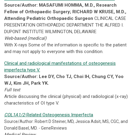
Source/Author: MASAFUMI HOMMA, M.D., Research
Fellow of Orthopaedic Surgery; RICHARD W KRUSE, M.D.,
Attending Pediatric Orthopaedic Surgeon
CLINICAL CASE
PRESENTATION ORTHOPAEDIC DEPARTMENT THE ALFRED I.
DUPONT INSTITUTE WILMINGTON, DELAWARE
Web-based (medical)
With X-rays Some of the information is specific to the patient
and may not apply to everyone with this condition.
Clinical and radiological manifestations of osteogenesis
imperfecta type V.
Source/Author: Lee DY, Cho TJ, Choi IH, Chung CY, Yoo
WJ, Kim JH, Park YK.
Full text
Article discussing the clinical (physical) and radiological (x-ray)
characteristics of OI type V.
COL1A1/2
-Related Osteogenesis Imperfecta
Source/Author: Robert D Steiner, MD, Jessica Adsit, MS, CGC, and
Donald Basel, MD. - GeneReviews
Medical Review