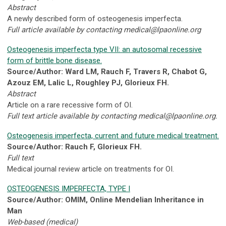
Abstract
A newly described form of osteogenesis imperfecta.
Full article available by contacting
medical@lpaonline.org
Osteogenesis imperfecta type VII: an autosomal recessive
form of brittle bone disease.
Source/Author: Ward LM, Rauch F, Travers R, Chabot G,
Azouz EM, Lalic L, Roughley PJ, Glorieux FH.
Abstract
Article on a rare recessive form of OI.
Full text article available by contacting
medical@lpaonline.org
.
Osteogenesis imperfecta, current and future medical treatment.
Source/Author: Rauch F, Glorieux FH.
Full text
Medical journal review article on treatments for OI.
OSTEOGENESIS IMPERFECTA, TYPE I
Source/Author: OMIM, Online Mendelian Inheritance in
Man
Web-based (medical)