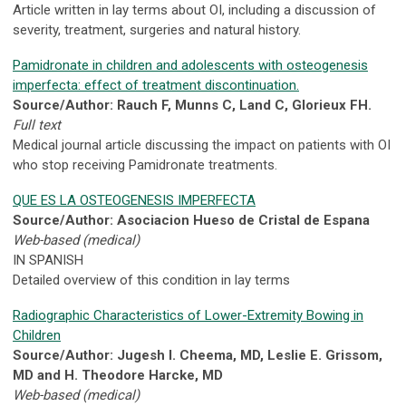
Article written in lay terms about OI, including a discussion of
severity, treatment, surgeries and natural history.
Pamidronate in children and adolescents with osteogenesis
imperfecta: effect of treatment discontinuation.
Source/Author: Rauch F, Munns C, Land C, Glorieux FH.
Full text
Medical journal article discussing the impact on patients with OI
who stop receiving Pamidronate treatments.
QUE ES LA OSTEOGENESIS IMPERFECTA
Source/Author: Asociacion Hueso de Cristal de Espana
Web-based (medical)
IN SPANISH
Detailed overview of this condition in lay terms
Radiographic Characteristics of Lower-Extremity Bowing in
Children
Source/Author: Jugesh I. Cheema, MD, Leslie E. Grissom,
MD and H. Theodore Harcke, MD
Web-based (medical)