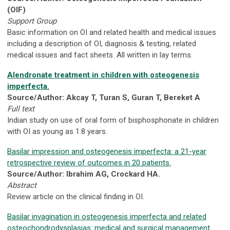
(OIF)
Support Group
Basic information on OI and related health and medical issues
including a description of OI, diagnosis & testing, related
medical issues and fact sheets. All written in lay terms.
Alendronate treatment in children with osteogenesis
imperfecta.
Source/Author: Akcay T, Turan S, Guran T, Bereket A
Full text
Indian study on use of oral form of bisphosphonate in children
with OI as young as 1.8 years.
Basilar impression and osteogenesis imperfecta: a 21-year
retrospective review of outcomes in 20 patients.
Source/Author: Ibrahim AG, Crockard HA.
Abstract
Review article on the clinical finding in OI.
Basilar invagination in osteogenesis imperfecta and related
osteochondrodysplasias: medical and surgical management.