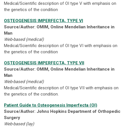
Medical/Scientific description of OI type V with emphasis on
the genetics of the condition
OSTEOGENESIS IMPERFECTA, TYPE VI
Source/Author: OMIM, Online Mendelian Inheritance in
Man
Web-based (medical)
Medical/Scientific description of OI type VI with emphasis on
the genetics of the condition
OSTEOGENESIS IMPERFECTA, TYPE VII
Source/Author: OMIM, Online Mendelian Inheritance in
Man
Web-based (medical)
Medical/Scientific description of OI type VII with emphasis on
the genetics of the condition.
Patient Guide to Osteogenesis Imperfecta (OI)
Source/Author: Johns Hopkins Department of Orthopedic
Surgery
Web-based (lay)