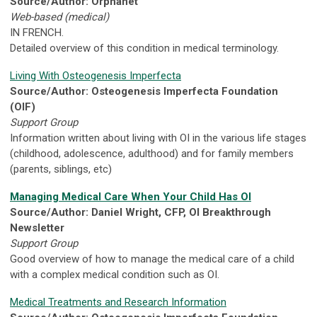
Source/Author: Orphanet
Web-based (medical)
IN FRENCH.
Detailed overview of this condition in medical terminology.
Living With Osteogenesis Imperfecta
Source/Author: Osteogenesis Imperfecta Foundation
(OIF)
Support Group
Information written about living with OI in the various life stages
(childhood, adolescence, adulthood) and for family members
(parents, siblings, etc)
Managing Medical Care When Your Child Has OI
Source/Author: Daniel Wright, CFP, OI Breakthrough
Newsletter
Support Group
Good overview of how to manage the medical care of a child
with a complex medical condition such as OI.
Medical Treatments and Research Information