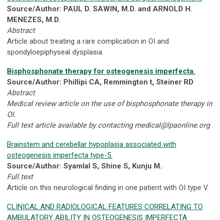
Source/Author: PAUL D. SAWIN, M.D. and ARNOLD H.
MENEZES, M.D.
Abstract
Article about treating a rare complication in OI and
spondyloepiphyseal dysplasia.
Bisphosphonate therapy for osteogenesis imperfecta.
Source/Author: Phillipi CA, Remmington t, Steiner RD
Abstract
Medical review article on the use of bisphosphonate therapy in
OI.
Full text article available by contacting
medical@lpaonline.org
Brainstem and cerebellar hypoplasia associated with
osteogenesis imperfecta type-5.
Source/Author: Syamlal S, Shine S, Kunju M.
Full text
Article on this neurological finding in one patient with OI type V.
CLINICAL AND RADIOLOGICAL FEATURES CORRELATING TO
AMBULATORY ABILITY IN OSTEOGENESIS IMPERFECTA