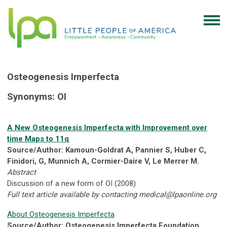
Osteogenesis Imperfecta
Synonyms: OI
A New Osteogenesis Imperfecta with Improvement over
time Maps to 11q
Source/Author: Kamoun-Goldrat A, Pannier S, Huber C,
Finidori, G, Munnich A, Cormier-Daire V, Le Merrer M.
Abstract
Discussion of a new form of OI (2008)
Full text article available by contacting
medical@lpaonline.org
About Osteogenesis Imperfecta
Source/Author: Osteogenesis Imperfecta Foundation