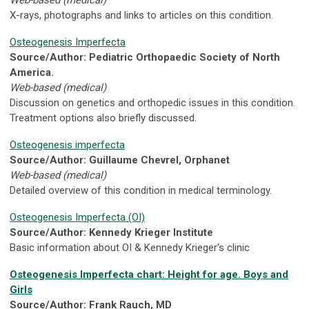
Web-based (medical)
X-rays, photographs and links to articles on this condition.
Osteogenesis Imperfecta
Source/Author: Pediatric Orthopaedic Society of North
America.
Web-based (medical)
Discussion on genetics and orthopedic issues in this condition.
Treatment options also briefly discussed.
Osteogenesis imperfecta
Source/Author: Guillaume Chevrel, Orphanet
Web-based (medical)
Detailed overview of this condition in medical terminology.
Osteogenesis Imperfecta (OI)
Source/Author: Kennedy Krieger Institute
Basic information about OI & Kennedy Krieger's clinic
Osteogenesis Imperfecta chart: Height for age. Boys and
Girls
Source/Author: Frank Rauch, MD