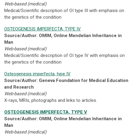
Web-based (medical)
Medical/Scientific description of OI type III with emphasis on
the genetics of the condition
OSTEOGENESIS IMPERFECTA, TYPE IV
Source/Author: OMIM, Online Mendelian Inheritance in
Man
Web-based (medical)
Medical/Scientific description of OI type IV with emphasis on
the genetics of the condition
Osteogenesis imperfecta, type IV
Source/Author: Geneva Foundation for Medical Education
and Research
Web-based (medical)
X-rays, MRIs, photographs and links to articles.
OSTEOGENESIS IMPERFECTA, TYPE V
Source/Author: OMIM, Online Mendelian Inheritance in
Man
Web-based (medical)